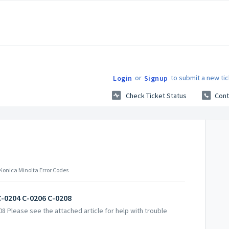
or
to submit a new tic
Login
Signup
Check Ticket Status
Cont
 Konica Minolta Error Codes
C-0204 C-0206 C-0208
8 Please see the attached article for help with trouble