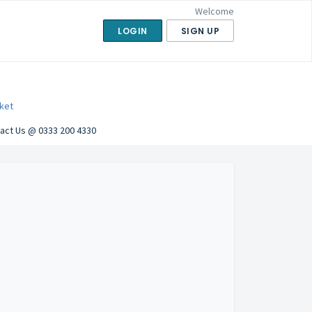
Welcome
LOGIN
SIGN UP
ket
act Us @ 0333 200 4330