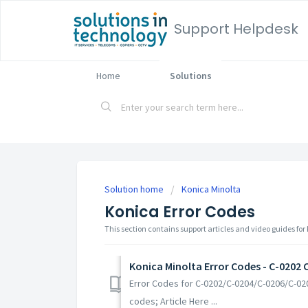
Support Helpdesk
Home
Solutions
Solution home
Konica Minolta
Konica Error Codes
This section contains support articles and video guides for
Konica Minolta Error Codes - C-0202 
Error Codes for C-0202/C-0204/C-0206/C-020
codes; Article Here ...