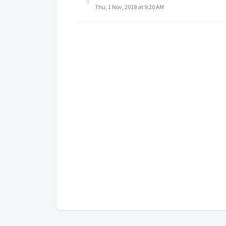
Thu, 1 Nov, 2018 at 9:20 AM