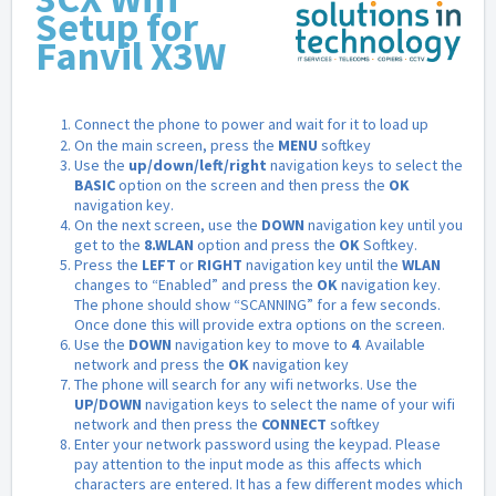
Setup for
Fanvil X3W
Connect the phone to power and wait for it to load up
On the main screen, press the
MENU
softkey
Use the
up/down/left/right
navigation keys to select the
BASIC
option on the screen and then press the
OK
navigation key.
On the next screen, use the
DOWN
navigation key until you
get to the
8.WLAN
option and press the
OK
Softkey.
Press the
LEFT
or
RIGHT
navigation key until the
WLAN
changes to “Enabled” and press the
OK
navigation key.
The phone should show “SCANNING” for a few seconds.
Once done this will provide extra options on the screen.
Use the
DOWN
navigation key to move to
4
. Available
network and press the
OK
navigation key
The phone will search for any wifi networks. Use the
UP/DOWN
navigation keys to select the name of your wifi
network and then press the
CONNECT
softkey
Enter your network password using the keypad. Please
pay attention to the input mode as this affects which
characters are entered. It has a few different modes which