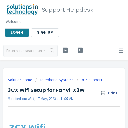
Support Helpdesk
Welcome
LOGIN
SIGN UP
Solution home
Telephone Systems
3CX Support
3CX Wifi Setup for Fanvil X3W
Print
Modified on: Wed, 17 May, 2023 at 11:07 AM
3CX Wifi