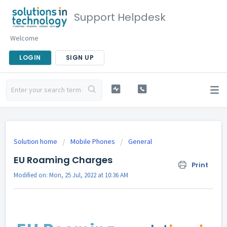
Support Helpdesk
Welcome
LOGIN
SIGN UP
Solution home
Mobile Phones
General
EU Roaming Charges
Print
Modified on: Mon, 25 Jul, 2022 at 10:36 AM