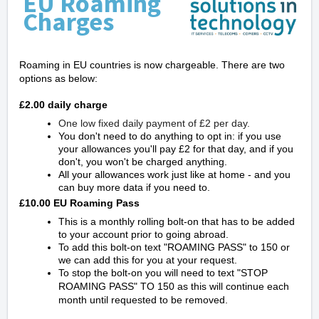
EU Roaming
Charges
Roaming in EU countries is now chargeable. There are two
options as below:
£2.00 daily charge
One low fixed daily payment of £2 per day.
You don't need to do anything to opt in: if you use
your allowances you'll pay £2 for that day, and if you
don't, you won't be charged anything.
All your allowances work just like at home - and you
can buy more data if you need to.
£10.00 EU Roaming Pass
This is a monthly rolling bolt-on that has to be added
to your account prior to going abroad.
To add this bolt-on text "ROAMING PASS" to 150 or
we can add this for you at your request.
To stop the bolt-on you will need to text "STOP
ROAMING PASS" TO 150 as this will continue each
month until requested to be removed.